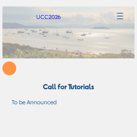
UCC2026
Call for Tutorials
To be Announced