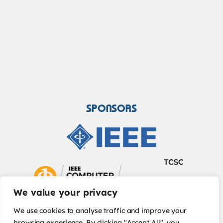
SPONSORS
We value your privacy
We use cookies to analyse traffic and improve your
browsing experience. By clicking "Accept All", you