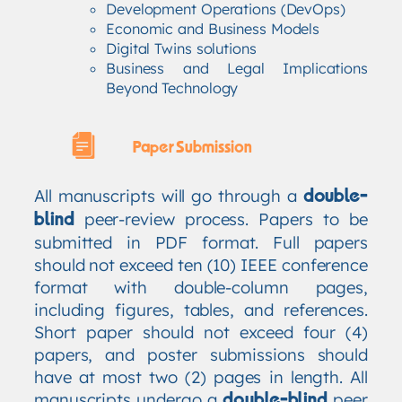
Development Operations (DevOps)
Economic and Business Models
Digital Twins solutions
Business and Legal Implications
Beyond Technology
Paper Submission
All manuscripts will go through a
double-
peer-review process. Papers to be
blind
submitted in PDF format. Full papers
should not exceed ten (10) IEEE conference
format with double-column pages,
including figures, tables, and references.
Short paper should not exceed four (4)
papers, and poster submissions should
have at most two (2) pages in length. All
manuscripts undergo a
peer
double-blind