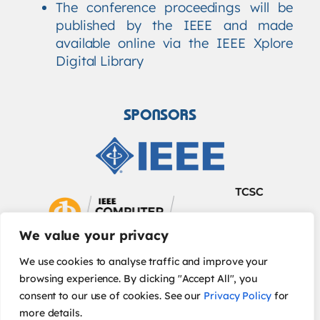
The conference proceedings will be
published by the IEEE and made
available online via the IEEE Xplore
Digital Library
SPONSORS
We value your privacy
We use cookies to analyse traffic and improve your
browsing experience. By clicking "Accept All", you
consent to our use of cookies. See our
Privacy Policy
for
more details.