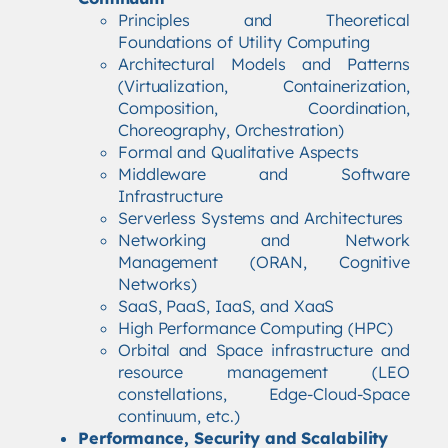
Principles and Theoretical
Foundations of Utility Computing
Architectural Models and Patterns
(Virtualization, Containerization,
Composition, Coordination,
Choreography, Orchestration)
Formal and Qualitative Aspects
Middleware and Software
Infrastructure
Serverless Systems and Architectures
Networking and Network
Management (ORAN, Cognitive
Networks)
SaaS, PaaS, IaaS, and XaaS
High Performance Computing (HPC)
Orbital and Space infrastructure and
resource management (LEO
constellations, Edge-Cloud-Space
continuum, etc.)
Performance, Security and Scalability