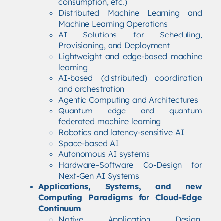
consumption, etc.)
Distributed Machine Learning and
Machine Learning Operations
AI Solutions for Scheduling,
Provisioning, and Deployment
Lightweight and edge-based machine
learning
AI-based (distributed) coordination
and orchestration
Agentic Computing and Architectures
Quantum edge and quantum
federated machine learning
Robotics and latency-sensitive AI
Space-based AI
Autonomous AI systems
Hardware–Software Co-Design for
Next-Gen AI Systems
Applications, Systems, and new
Computing Paradigms for Cloud-Edge
Continuum
Native Application Design,