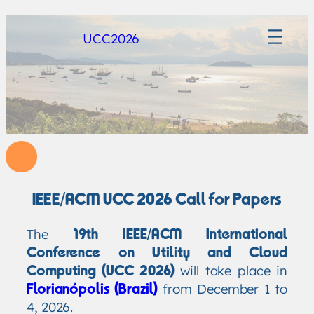
UCC2026
IEEE/ACM UCC 2026 Call for Papers
The
19th IEEE/ACM International
Conference on Utility and Cloud
will take place in
Computing (UCC 2026)
from December 1 to
Florianópolis (Brazil)
4, 2026.