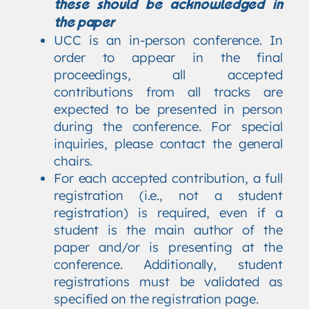
these should be acknowledged in
the paper
UCC is an in-person conference. In
order to appear in the final
proceedings, all accepted
contributions from all tracks are
expected to be presented in person
during the conference. For special
inquiries, please contact the general
chairs.
For each accepted contribution, a full
registration (i.e., not a student
registration) is required, even if a
student is the main author of the
paper and/or is presenting at the
conference. Additionally, student
registrations must be validated as
specified on the registration page.