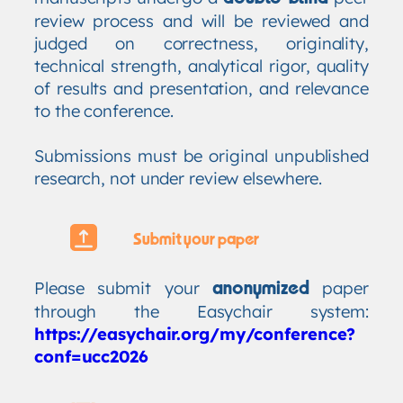
review process and will be reviewed and
judged on correctness, originality,
technical strength, analytical rigor, quality
of results and presentation, and relevance
to the conference.
Submissions must be original unpublished
research, not under review elsewhere.
Submit your paper
Please submit your
paper
anonymized
through the Easychair system:
https://easychair.org/my/conference?
conf=ucc2026