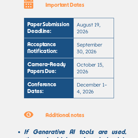
Important Dates
August 19,
Paper Submission
2026
Deadline:
September
Acceptance
30, 2026
Notification:
October 15,
Camera-Ready
2026
Papers Due:
December 1–
Conference
4, 2026
Dates:
Additional notes
If Generative AI tools are used,