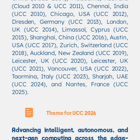
(Cloud 2010 & UCC 2011), Chennai, India
(UCC 2010), Chicago, USA (UCC 2012),
Dresden, Germany (UCC 2013), London,
UK (UCC 2014), Limassol, Cyprus (UCC
2015), Shanghai, China (UCC 2016), Austin,
USA (UCC 2017), Zurich, Switzerland (UCC
2018), Auckland, New Zealand (UCC 2019),
Leicester, UK (UCC 2020), Leicester, UK
(UCC 2021), Vancouver, USA (UCC 2022),
Taormina, Italy (UCC 2023), Sharjah, UAE
(UCC 2024), and Nantes, France (UCC
2025).
Theme for UCC 2026
Advancing intelligent, autonomous, and
next-gen computing across the edge-