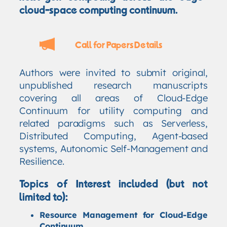
cloud-space computing continuum.
Call for Papers Details
Authors were invited to submit original,
unpublished research manuscripts
covering all areas of Cloud-Edge
Continuum for utility computing and
related paradigms such as Serverless,
Distributed Computing, Agent-based
systems, Autonomic Self-Management and
Resilience.
Topics of Interest included (but not
limited to):
Resource Management for Cloud-Edge
Continuum