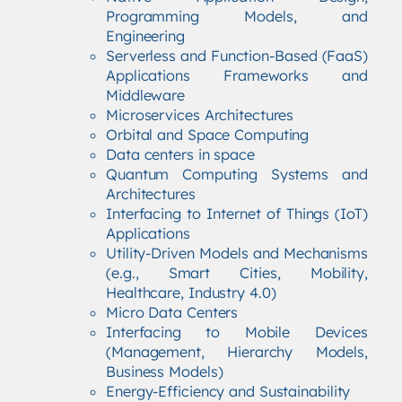
Programming Models, and
Engineering
Serverless and Function-Based (FaaS)
Applications Frameworks and
Middleware
Microservices Architectures
Orbital and Space Computing
Data centers in space
Quantum Computing Systems and
Architectures
Interfacing to Internet of Things (IoT)
Applications
Utility-Driven Models and Mechanisms
(e.g., Smart Cities, Mobility,
Healthcare, Industry 4.0)
Micro Data Centers
Interfacing to Mobile Devices
(Management, Hierarchy Models,
Business Models)
Energy-Efficiency and Sustainability