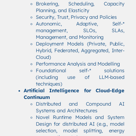
Brokering, Scheduling, Capacity
Planning, and Elasticity
Security, Trust, Privacy and Policies
Autonomic, Adaptive, Self-*
management, SLOs, SLAs,
Management, and Monitoring
Deployment Models (Private, Public,
Hybrid, Federated, Aggregated, Inter-
Cloud)
Performance Analysis and Modelling
Foundational self-* solutions
(including use of LLM-based
techniques)
Artificial Intelligence for Cloud-Edge
Continuum
Distributed and Compound AI
Systems and Architectures
Novel Runtime Models and System
Design for distributed AI (e.g., model
selection, model splitting, energy