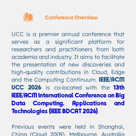
Conference Overview
UCC is a premier annual conference that
serves as a significant platform for
researchers and practitioners from both
academia and industry. It aims to facilitate
the presentation of new discoveries and
high-quality contributions in Cloud, Edge
and the Computing Continuum.
IEEE/ACM
is co-located with the
UCC 2026
13th
IEEE/ACM International Conference on Big
Data Computing, Applications and
.
Technologies (IEEE BDCAT 2026)
Previous events were held in Shanghai,
China (Cloud 2009), Melbourne, Australia