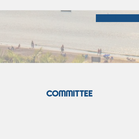
COMMITTEE
C
COMMITTEE