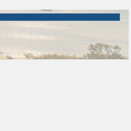
ALLS
WORKSHOPS
VENUE
PREVIOUS EDITIONS