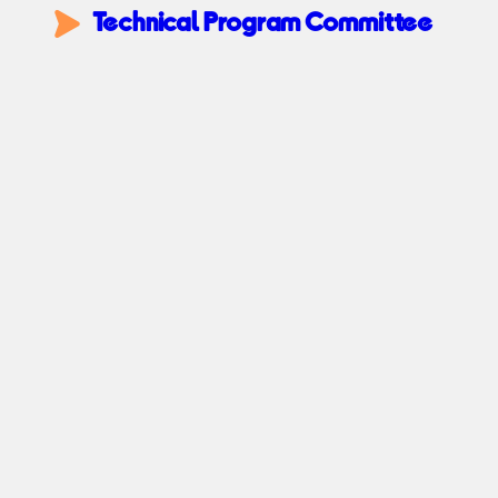
Technical Program Committee