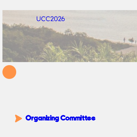
UCC2026
Organizing Committee