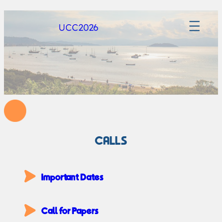
UCC2026
CALLS
Important Dates
Call for Papers