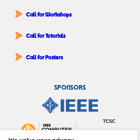
Call for Workshops
Call for Tutorials
Call for Posters
SPONSORS