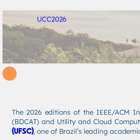
UCC2026
The 2026 editions of the IEEE/ACM In
(BDCAT) and Utility and Cloud Comput
, one of Brazil’s leading academi
(UFSC)