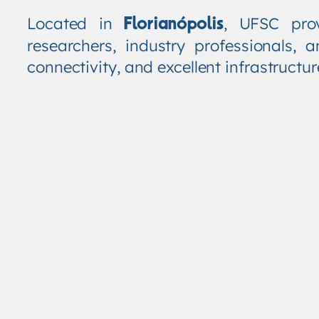
Located in
, UFSC pro
Florianópolis
researchers, industry professionals
connectivity, and excellent infrastructu