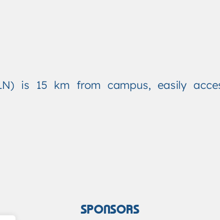
(FLN) is 15 km from campus, easily access
SPONSORS