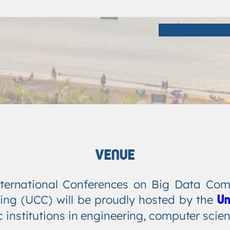
COMMITTEE
C
VENUE
ternational Conferences on Big Data Comp
ing (UCC) will be proudly hosted by the
Un
c institutions in engineering, computer scie