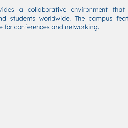
vides a collaborative environment tha
, and students worldwide. The campus fea
re for conferences and networking.