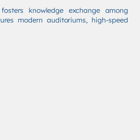
t fosters knowledge exchange among
tures modern auditoriums, high-speed