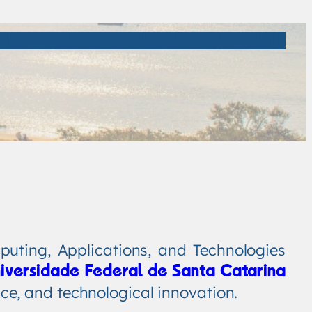
ALLS
WORKSHOPS
VENUE
PREVIOUS EDITIONS
uting, Applications, and Technologies
iversidade Federal de Santa Catarina
nce, and technological innovation.