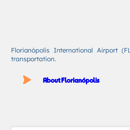
Florianópolis International Airport 
transportation.
About Florianópolis