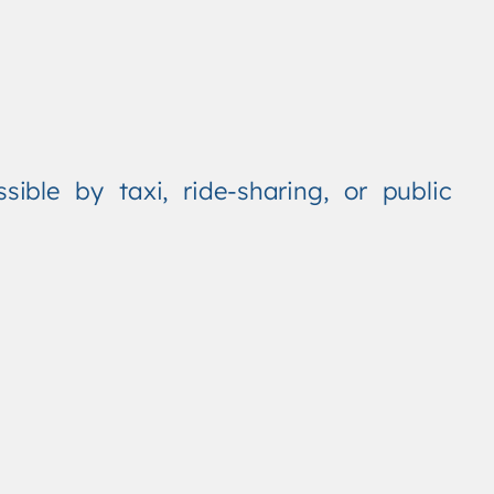
ible by taxi, ride-sharing, or public